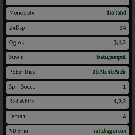
Monopoly
thailand
24Dspin
24
Oglok
3,1,2
Suwit
batu,jempol
Poker Dice
2b,3b,4b,5r,6r
Spin Soccer
1
Red White
1,2,2
Fantan
4
3D Shio
rat,dragon,ox