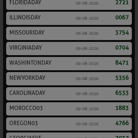
FLORIDADAY
2721
09-08-2026
ILLINOISDAY
0067
09-08-2026
MISSOURIDAY
3754
09-08-2026
VIRGINIADAY
0704
09-08-2026
WASHINTONDAY
8471
09-08-2026
NEWYORKDAY
5356
09-08-2026
CAROLINADAY
6533
09-08-2026
MOROCCO03
1883
09-08-2026
OREGON03
4766
09-08-2026