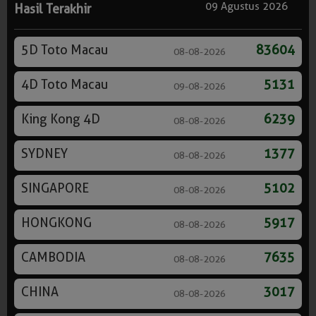
09 Agustus 2026
Hasil Terakhir
5D Toto Macau
83604
08-08-2026
4D Toto Macau
5131
09-08-2026
King Kong 4D
6239
08-08-2026
SYDNEY
1377
08-08-2026
SINGAPORE
5102
08-08-2026
HONGKONG
5917
08-08-2026
CAMBODIA
7635
08-08-2026
CHINA
3017
08-08-2026