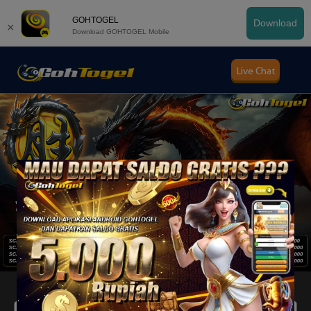
GOHTOGEL
Download
×
Download GOHTOGEL Mobile
Live Chat
Silahkan login untuk mulai bermain