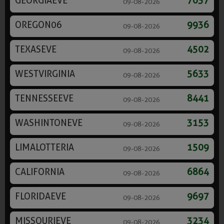
GEORGIAEVE
7037
09-08-2026
OREGON06
9936
09-08-2026
TEXASEVE
4502
09-08-2026
WESTVIRGINIA
5633
09-08-2026
TENNESSEEVE
8441
09-08-2026
WASHINTONEVE
3153
09-08-2026
LIMALOTTERIA
1509
09-08-2026
CALIFORNIA
6864
09-08-2026
FLORIDAEVE
9697
09-08-2026
MISSOURIEVE
3234
09-08-2026