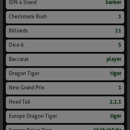
IDN 4 Stand
banker
Checkmate Rush
1
Billiards
11
Dice 6
5
Baccarat
player
Dragon Tiger
tiger
New Grand Prix
1
Head Tail
2,1,1
Europe Dragon Tiger
tiger