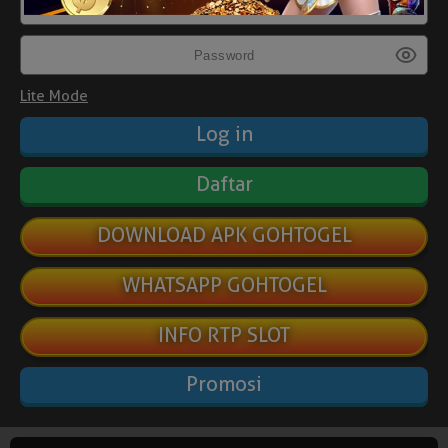
Lite Mode
Daftar
DOWNLOAD APK GOHTOGEL
WHATSAPP GOHTOGEL
INFO RTP SLOT
Promosi