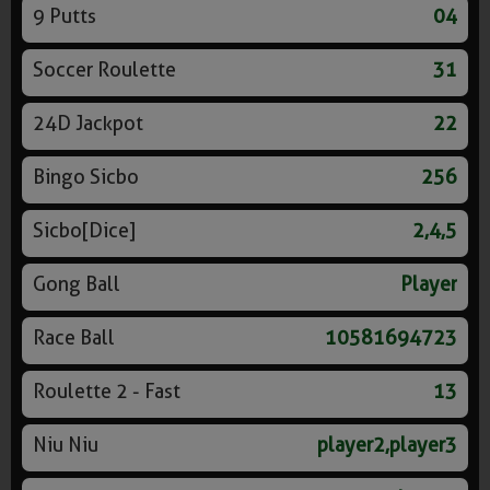
9 Putts
04
Soccer Roulette
31
24D Jackpot
22
Bingo Sicbo
256
Sicbo[Dice]
2,4,5
Gong Ball
Player
Race Ball
10581694723
Roulette 2 - Fast
13
Niu Niu
player2,player3