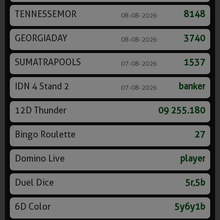
TENNESSEMOR
8148
08-08-2026
GEORGIADAY
3740
08-08-2026
SUMATRAPOOLS
1537
07-08-2026
IDN 4 Stand 2
banker
07-08-2026
12D Thunder
09 255.180
Bingo Roulette
27
Domino Live
player
Duel Dice
5r,5b
6D Color
5y6y1b