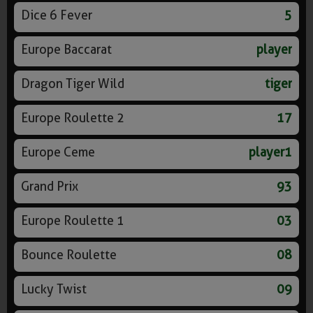
Dice 6 Fever
5
Europe Baccarat
player
Dragon Tiger Wild
tiger
Europe Roulette 2
17
Europe Ceme
player1
Grand Prix
93
Europe Roulette 1
03
Bounce Roulette
08
Lucky Twist
09