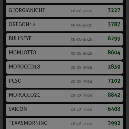
GEORGIANIGHT
3227
08-08-2026
OREGON12
3787
08-08-2026
BULLSEYE
6299
08-08-2026
MGMLOTTO
8604
08-08-2026
MOROCCO18
2839
08-08-2026
PCSO
7102
08-08-2026
MOROCCO21
8842
08-08-2026
SAIGON
6408
08-08-2026
TEXASMORNING
3992
08-08-2026