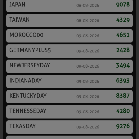
JAPAN
9078
08-08-2026
TAIWAN
4329
08-08-2026
MOROCCO00
4651
09-08-2026
GERMANYPLUS5
2428
09-08-2026
NEWJERSEYDAY
3494
09-08-2026
INDIANADAY
6393
09-08-2026
KENTUCKYDAY
8387
09-08-2026
TENNESSEDAY
4280
09-08-2026
TEXASDAY
9276
09-08-2026