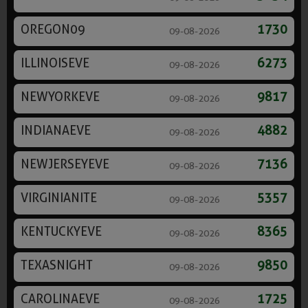
OREGON09
1730
09-08-2026
ILLINOISEVE
6273
09-08-2026
NEWYORKEVE
9817
09-08-2026
INDIANAEVE
4882
09-08-2026
NEWJERSEYEVE
7136
09-08-2026
VIRGINIANITE
5357
09-08-2026
KENTUCKYEVE
8365
09-08-2026
TEXASNIGHT
9850
09-08-2026
CAROLINAEVE
1725
09-08-2026