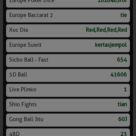
Europe Poker Dice
1b2b4b5r6r
Europe Baccarat 2
tie
Xoc Dia
Red,Red,Red,Red
Europe Suwit
kertasjempol
Sicbo Ball - Fast
654
5D Ball
41606
Live Plinko
1
Shio Fights
tian
Gong Ball Jitu
60J
48D
23